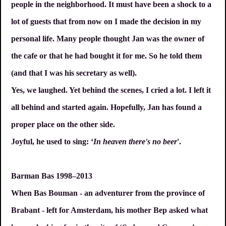
people in the neighborhood. It must have been a shock to a
lot of guests that from now on I made the decision in my
personal life. Many people thought Jan was the owner of
the cafe or that he had bought it for me. So he told them
(and that I was his secretary as well).
Yes, we laughed. Yet behind the scenes, I cried a lot. I left it
all behind and started again. Hopefully, Jan has found a
proper place on the other side.
Joyful, he used to sing: ‘
In heaven there's no beer
'.
Barman Bas 1998–2013
When Bas Bouman - an adventurer from the province of
Brabant - left for Amsterdam, his mother Bep asked what