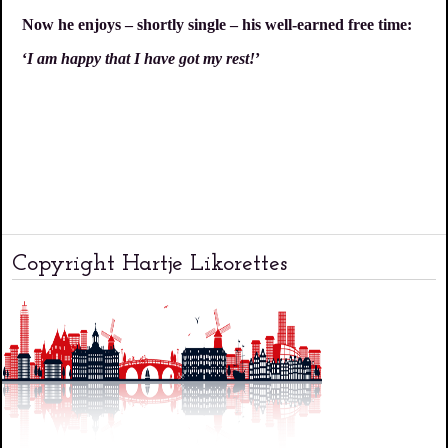
Now he enjoys – shortly single – his well-earned free time:
‘
I am happy that I have got my rest!
’
Copyright Hartje Likorettes