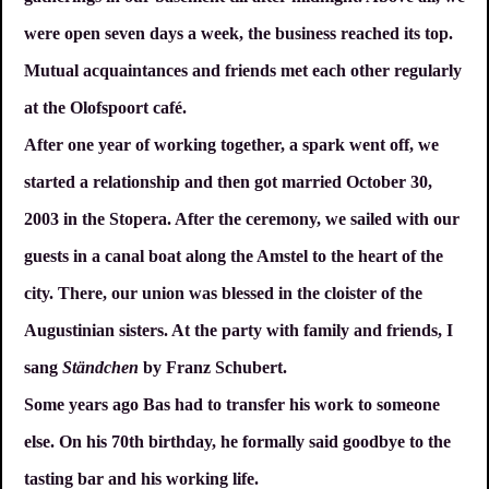
were open seven days a week, the business reached its top.
Mutual acquaintances and friends met each other regularly
at the Olofspoort café.
After one year of working together, a spark went off, we
started a relationship and then got married October 30,
2003 in the Stopera. After the ceremony, we sailed with our
guests in a canal boat along the Amstel to the heart of the
city. There, our union was blessed in the cloister of the
Augustinian sisters. At the party with family and friends, I
sang
Ständchen
by Franz Schubert.
Some years ago Bas had to transfer his work to someone
else. On his 70th birthday, he formally said goodbye to the
tasting bar and his working life.