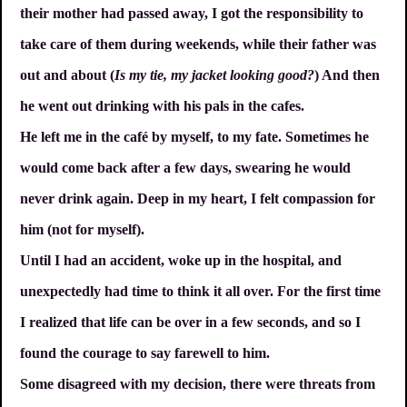
their mother had passed away, I got the responsibility to
take care of them during weekends, while their father was
out and about (
Is my tie, my jacket looking good?
) And then
he went out drinking with his pals in the cafes.
He left me in the café by myself, to my fate. Sometimes he
would come back after a few days, swearing he would
never drink again. Deep in my heart, I felt compassion for
him (not for myself).
Until I had an accident, woke up in the hospital, and
unexpectedly had time to think it all over. For the first time
I realized that life can be over in a few seconds, and so I
found the courage to say farewell to him.
Some disagreed with my decision, there were threats from