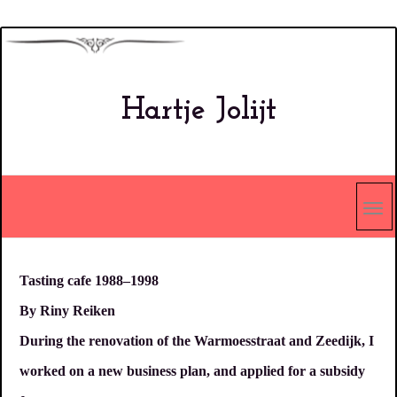
Overslaan
en
naar
Hartje Jolijt
de
inhoud
gaan
Tasting cafe 1988–1998
By Riny Reiken
During the renovation of the Warmoesstraat and Zeedijk, I
worked on a new business plan, and applied for a subsidy