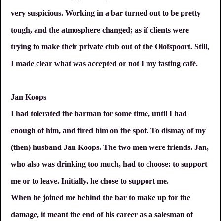
very suspicious. Working in a bar turned out to be pretty
tough, and the atmosphere changed; as if clients were
trying to make their private club out of the Olofspoort. Still,
I made clear what was accepted or not I my tasting café.
Jan Koops
I had tolerated the barman for some time, until I had
enough of him, and fired him on the spot. To dismay of my
(then) husband Jan Koops. The two men were friends. Jan,
who also was drinking too much, had to choose: to support
me or to leave. Initially, he chose to support me.
When he joined me behind the bar to make up for the
damage, it meant the end of his career as a salesman of