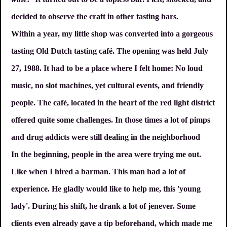
decided to observe the craft in other tasting bars.
Within a year, my little shop was converted into a gorgeous
tasting Old Dutch tasting café. The opening was held July
27, 1988. It had to be a place where I felt home: No loud
music, no slot machines, yet cultural events, and friendly
people. The café, located in the heart of the red light district
offered quite some challenges. In those times a lot of pimps
and drug addicts were still dealing in the neighborhood
In the beginning, people in the area were trying me out.
Like when I hired a barman. This man had a lot of
experience. He gladly would like to help me, this 'young
lady'. During his shift, he drank a lot of jenever. Some
clients even already gave a tip beforehand, which made me