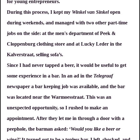
for young entrepreneurs.
During this process, I kept my
Winkel van Sinkel
open
during weekends, and managed with two other part-time
jobs on the side: at the men's department of Peek &
Cloppenburg clothing store and at Lucky Leder in the
Kalverstraat, selling sofa’s.
Since I had never tapped a beer, it would be useful to get
some experience in a bar. In an ad in the
Telegraaf
newspaper a bar keeping job was available, and the bar
was located near the Warmoesstraat. This was an
unexpected opportunity, so I rushed to make an
appointment. After they let me in through a door with a
peephole, the barman asked: ‘
Would you like a beer or
wine?
’ It turned out to be a topless bar. I left, shocked, and