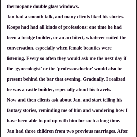
thermopane double glass windows.
Jan had a smooth talk, and many clients liked his stories.
Koops had had all kinds of professions: one time he had
been a bridge builder, or an architect, whatever suited the
conversation, especially when female beauties were
listening. Every so often they would ask me the next day if
the 'gynecologist' or the 'professor-doctor' would also be
present behind the bar that evening. Gradually, I realized
he was a castle builder, especially about his travels.
Now and then clients ask about Jan, and start telling his
fantasy stories, reminding me of him and wondering how I
have been able to put up with him for such a long time.
Jan had three children from two previous marriages. After