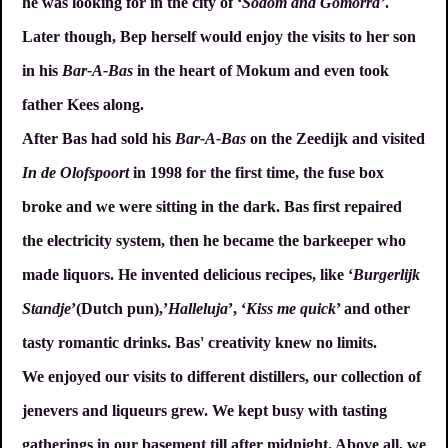
he was looking for in the city of ‘
Sodom and Gomorra’
.
Later though, Bep herself would enjoy the visits to her son
in his
Bar-A-Bas
in the heart of Mokum and even took
father Kees along.
After Bas had sold his
Bar-A-Bas
on the Zeedijk and visited
In de Olofspoort
in 1998 for the first time, the fuse box
broke and we were sitting in the dark. Bas first repaired
the electricity system, then he became the barkeeper who
made liquors. He invented delicious recipes, like ‘
Burgerlijk
Standje
’(Dutch pun),’
Halleluja
’, ‘
Kiss me quick
’ and other
tasty romantic drinks. Bas' creativity knew no limits.
We enjoyed our visits to different distillers, our collection of
jenevers and liqueurs grew. We kept busy with tasting
gatherings in our basement till after midnight. Above all, we