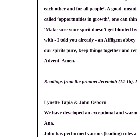
each other and for all people’. A good, meani
called ‘opportunities in growth’, one can thin
‘Make sure your spirit doesn't get blunted b
with - I told you already - an Affligem abbe
our spirits pure, keep things together and rem
Advent. Amen.
Readings from the prophet Jeremiah (14-16), Psa
Lynette Tapia & John Osborn
We have developed an exceptional and warm f
Ana.
John has performed various (leading) roles at