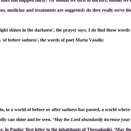
 does this happen fairly? Or should we turn to doctors, should w
ns, medicine and treatments are suggested; do they really serve the i
light shines in the darkness', the prayer says. I do find these wo
'of before sadness', the words of poet Maria Vasalis:
 to, to a world of before or after sadness has passed, a world where
dly can shine and be seen. ‘
May the Lord abundantly increase your l
, in Paulus' first letter to the inhabitants of Thessaloniki. ‘May 