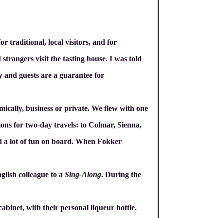
r traditional, local visitors, and for
 strangers visit the tasting house. I was told
ty and guests are a guarantee for
mically, business or private. We flew with one
ions for two-day travels: to Colmar, Sienna,
nd a lot of fun on board. When Fokker
glish colleague to a
Sing-Along
. During the
cabinet, with their personal liqueur bottle.