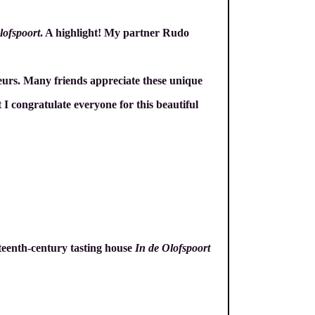
lofspoort
. A highlight! My partner Rudo
eurs. Many friends appreciate these unique
 I congratulate everyone for this beautiful
nteenth-century tasting house
In de Olofspoort