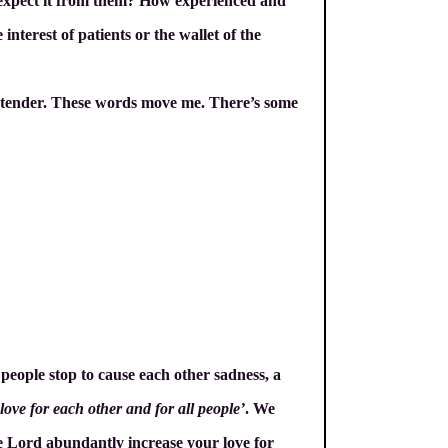
e expect it from them? How experienced and
nterest of patients or the wallet of the
rds tender. These words move me. There’s some
 people stop to cause each other sadness, a
ove for each other and for all people’
. We
the Lord abundantly increase your love for