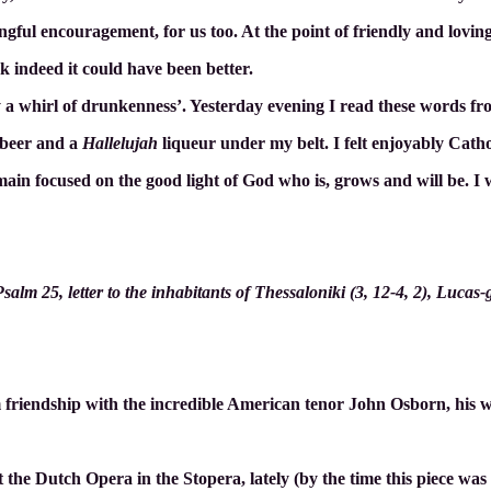
ngful encouragement, for us too. At the point of friendly and loving
k indeed it could have been better.
y a whirl of drunkenness’. Yesterday evening I read these words fr
y beer and a
Hallelujah
liqueur under my belt. I felt enjoyably Cath
ain focused on the good light of God who is, grows and will be. I wis
lm 25, letter to the inhabitants of Thessaloniki (3, 12-4, 2), Lucas-
riendship with the incredible American tenor John Osborn, his w
 the Dutch Opera in the Stopera, lately (by the time this piece was