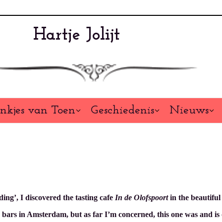
Hartje Jolijt
nkjes van Toen
Geschiedenis
Nieuws
ding’, I discovered the tasting cafe
In de Olofspoort
in the beautifu
ars in Amsterdam, but as far I’m concerned, this one was and is one