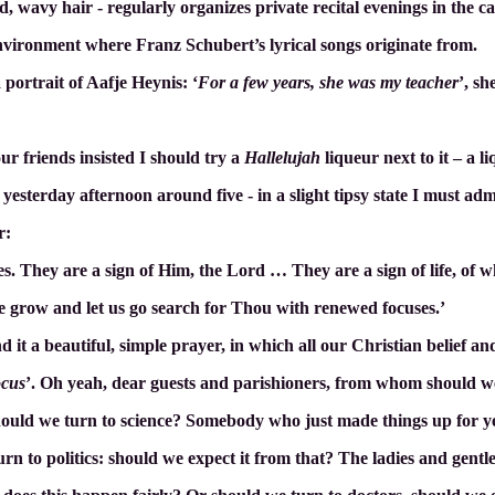
 wavy hair - regularly organizes private recital evenings in the caf
l environment where Franz Schubert’s lyrical songs originate from.
 portrait of Aafje Heynis: ‘
For a few years, she was my teacher
’, sh
r friends insisted I should try a
Hallelujah
liqueur next to it – a l
esterday afternoon around five - in a slight tipsy state I must admi
r:
s. They are a sign of Him, the Lord … They are a sign of life, of w
ve grow and let us go search for Thou with renewed focuses.’
nd it a beautiful, simple prayer, in which all our Christian belief an
ocus
’. Oh yeah, dear guests and parishioners, from whom should we
Should we turn to science? Somebody who just made things up for ye
rn to politics: should we expect it from that? The ladies and gentl