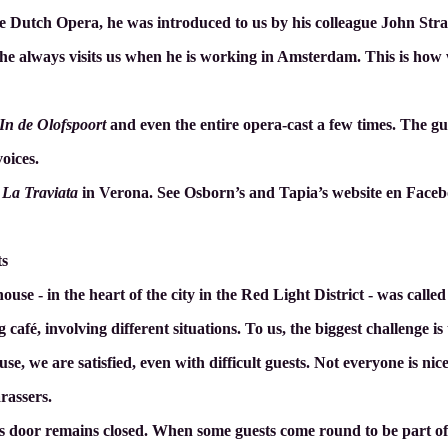
he Dutch Opera, he was introduced to us by his colleague John Str
 he always visits us when he is working in Amsterdam. This is how 
In de Olofspoort
and even the entire opera-cast a few times. The g
voices.
a
La Traviata
in Verona. See Osborn’s and Tapia’s website en Faceb
ts
 house - in the heart of the city in the Red Light District - was call
café, involving different situations. To us, the biggest challenge is 
e, we are satisfied, even with difficult guests. Not everyone is nic
rassers.
s door remains closed. When some guests come round to be part of i