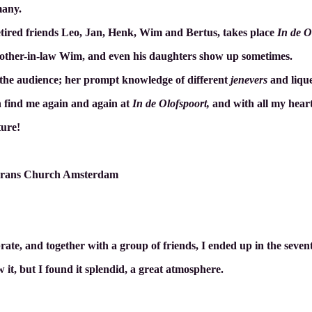
many.
tired friends Leo, Jan, Henk, Wim and Bertus, takes place
In de O
s brother-in-law Wim, and even his daughters show up sometimes.
 the audience; her prompt knowledge of different
jenevers
and liqu
an find me again and again at
In de Olofspoort,
and with all my heart
ture!
nkrans Church Amsterdam
rate, and together with a group of friends, I ended up in the seve
 it, but I found it splendid, a great atmosphere
.