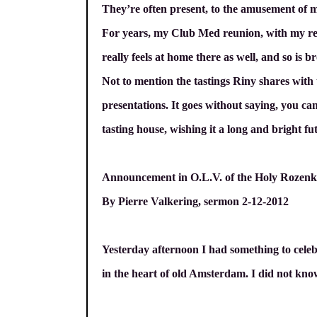
They’re often present, to the amusement of 
For years, my Club Med reunion, with my re
really feels at home there as well, and so i
Not to mention the tastings Riny shares with
presentations. It goes without saying, you c
tasting house, wishing it a long and bright fu
Announcement in O.L.V. of the Holy Roze
By Pierre Valkering, sermon 2-12-2012
Yesterday afternoon I had something to celeb
in the heart of old Amsterdam. I did not know