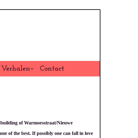
Verhalen
Contact
l building of Warmoesstraat/Nieuwe
 of the best. If possibly one can fall in love