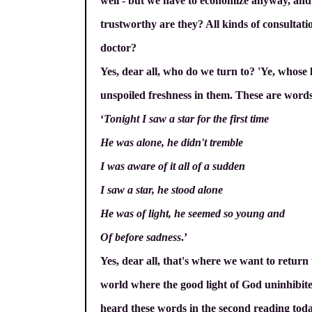
well - but we have to economize anyway, and
trustworthy are they? All kinds of consultatio
doctor?
Yes, dear all, who do we turn to? 'Ye, whose 
unspoiled freshness in them. These are words 
‘
Tonight I saw a star for the first time
He was alone, he didn't tremble
I was aware of it all of a sudden
I saw a star, he stood alone
He was of light, he seemed so young and
Of before sadness
.’
Yes, dear all, that's where we want to return
world where the good light of God uninhibite
heard these words in the second reading today