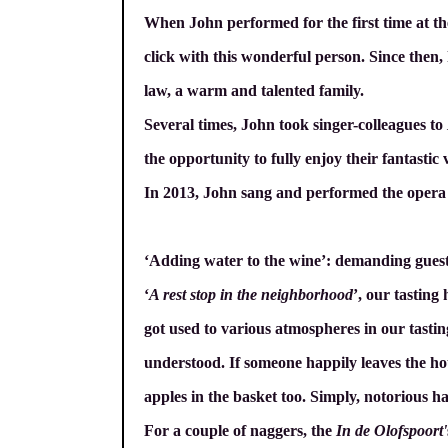
When John performed for the first time at t
click with this wonderful person. Since then,
law, a warm and talented family.
Several times, John took singer-colleagues to
the opportunity to fully enjoy their fantastic 
In 2013, John sang and performed the oper
‘Adding water to the wine’: demanding gues
‘
A rest stop in the neighborhood
’, our tasting
got used to various atmospheres in our tasting 
understood. If someone happily leaves the hous
apples in the basket too. Simply, notorious ha
For a couple of naggers, the
In de Olofspoort'