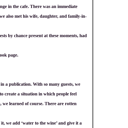
ange in the cafe. There was an immediate
we also met his wife, daughter, and family-in-
uests by chance present at these moments, had
ook page.
ed in a publication. With so many guests, we
to create a situation in which people feel
e, we learned of course. There are rotten
t, we add ‘water to the wine’ and give it a