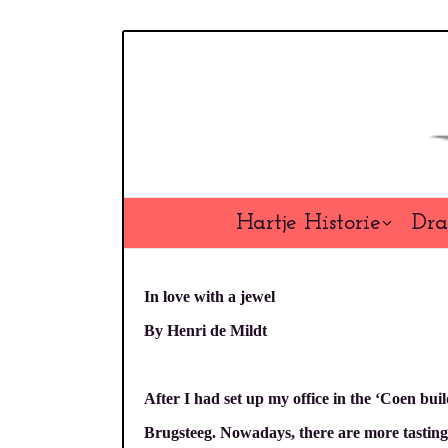
Overslaan
en
naar
de
inhoud
gaan
Hartje Historie
Dra
In love with a jewel
By Henri de Mildt
After I had set up my office in the ‘Coen buil
Brugsteeg. Nowadays, there are more tasting b