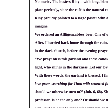
No music. The hostess Riny – with long, blond,
place perfectly, since the café is the natura
Riny proudly pointed to a large poster with a
imagine.
We ordered an Affligem,abbey beer. One of ou
After, I hurried back home through the rain, y
in the dark church, before the evening praye
“We pray: bless this garland and these candle
light, who shines in the darkness. Let our lo
With these words, the garland is blessed. I fi
love grow, searching for Thou with renewed f
should we otherwise turn to?’ (Joh. 6, 68). 
professor. Is he the only one? Or should we tu