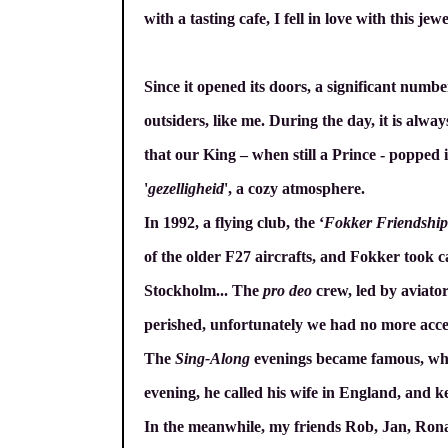
with a tasting cafe, I fell in love with this jew
Since it opened its doors, a significant number
outsiders, like me. During the day, it is alway
that our King – when still a Prince - popped 
'
gezelligheid
', a cozy atmosphere.
In 1992, a flying club, the ‘
Fokker Friendship
of the older F27 aircrafts, and Fokker took c
Stockholm... The
pro deo
crew, led by aviator
perished, unfortunately we had no more acces
The
Sing-Along
evenings became famous, when 
evening, he called his wife in England, and k
In the meanwhile, my friends Rob, Jan, Rona