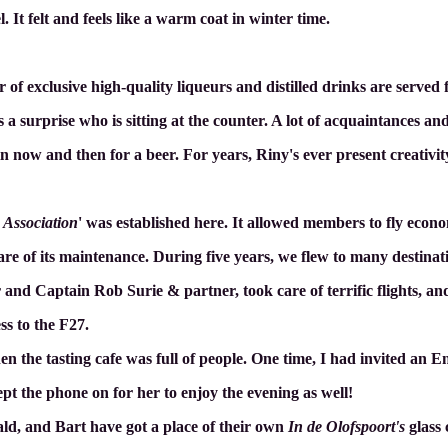
el. It felt and feels like a warm coat in winter time.
 of exclusive high-quality liqueurs and distilled drinks are served fo
s a surprise who is sitting at the counter. A lot of acquaintances and
in now and then for a beer. For years, Riny's ever present creativi
 Association
' was established here. It allowed members to fly econo
are of its maintenance. During five years, we flew to many destinat
 and Captain Rob Surie & partner, took care of terrific flights, a
s to the F27.
the tasting cafe was full of people. One time, I had invited an En
ept the phone on for her to enjoy the evening as well!
ld, and Bart have got a place of their own
In de Olofspoort's
glass 