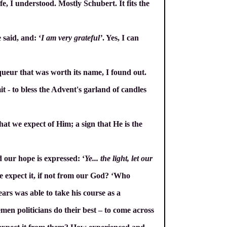
e, I understood. Mostly Schubert. It fits the
e said, and: ‘
I am very grateful’
. Yes, I can
iqueur that was worth its name, I found out.
t - to bless the Advent's garland of candles
hat we expect of Him; a sign that He is the
d our hope is expressed: ‘
Ye... the light, let our
 expect it, if not from our God? ‘Who
ars was able to take his course as a
emen politicians do their best – to come across