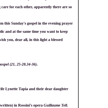
 care for each other, apparently there are so
om this Sunday's gospel in the evening prayer
olic and at the same time you want to keep
h you, dear all, in this light a blessed
gospel (21, 25-28.34-36)
.
ife Lynette Tapia and their dear daughter
 written) in Rossini's opera
Guillaume Tell
.